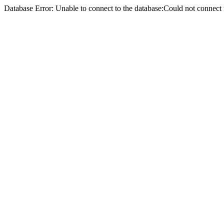
Database Error: Unable to connect to the database:Could not conne