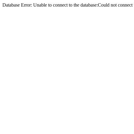
Database Error: Unable to connect to the database:Could not conne