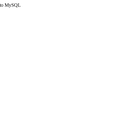
ct to MySQL